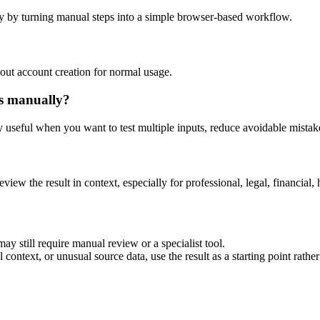
y by turning manual steps into a simple browser-based workflow.
out account creation for normal usage.
is manually?
ly useful when you want to test multiple inputs, reduce avoidable mistake
eview the result in context, especially for professional, legal, financial, 
ay still require manual review or a specialist tool.
context, or unusual source data, use the result as a starting point rather 