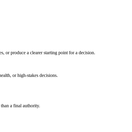
s, or produce a clearer starting point for a decision.
health, or high-stakes decisions.
than a final authority.