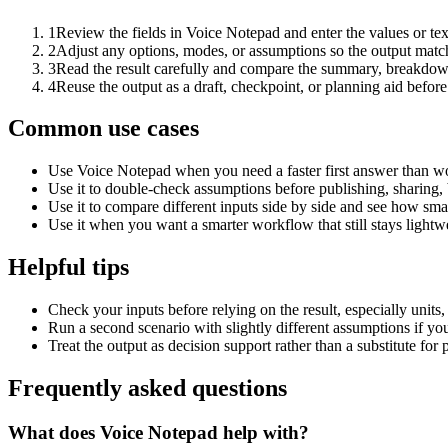
1
Review the fields in Voice Notepad and enter the values or te
2
Adjust any options, modes, or assumptions so the output matc
3
Read the result carefully and compare the summary, breakdown,
4
Reuse the output as a draft, checkpoint, or planning aid before
Common use cases
Use Voice Notepad when you need a faster first answer than wo
Use it to double-check assumptions before publishing, sharing, 
Use it to compare different inputs side by side and see how smal
Use it when you want a smarter workflow that still stays lightwe
Helpful tips
Check your inputs before relying on the result, especially units,
Run a second scenario with slightly different assumptions if yo
Treat the output as decision support rather than a substitute for
Frequently asked questions
What does Voice Notepad help with?