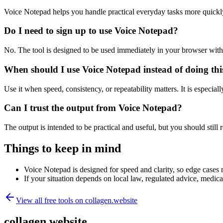
Voice Notepad helps you handle practical everyday tasks more quickl
Do I need to sign up to use Voice Notepad?
No. The tool is designed to be used immediately in your browser with
When should I use Voice Notepad instead of doing th
Use it when speed, consistency, or repeatability matters. It is especial
Can I trust the output from Voice Notepad?
The output is intended to be practical and useful, but you should still r
Things to keep in mind
Voice Notepad is designed for speed and clarity, so edge cases m
If your situation depends on local law, regulated advice, medical 
View all free tools on
collagen.website
collagen.website