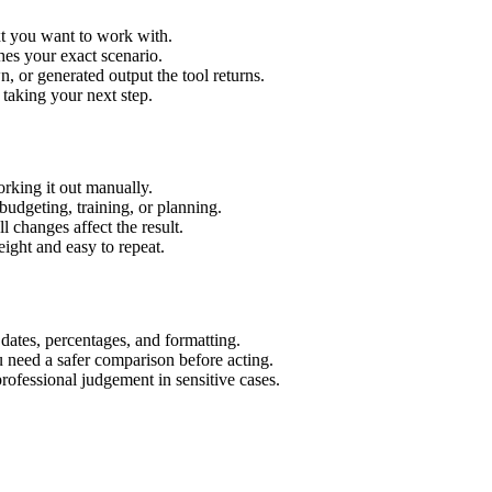
xt you want to work with.
hes your exact scenario.
 or generated output the tool returns.
 taking your next step.
rking it out manually.
budgeting, training, or planning.
l changes affect the result.
ight and easy to repeat.
 dates, percentages, and formatting.
u need a safer comparison before acting.
 professional judgement in sensitive cases.