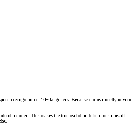
speech recognition in 50+ languages. Because it runs directly in your
load required. This makes the tool useful both for quick one-off
lse.