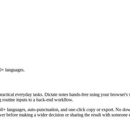
50+ languages.
practical everyday tasks. Dictate notes hands-free using your browser's 
g routine inputs to a back-end workflow.
50+ languages, auto-punctuation, and one-click copy or export. No down
er before making a wider decision or sharing the result with someone e