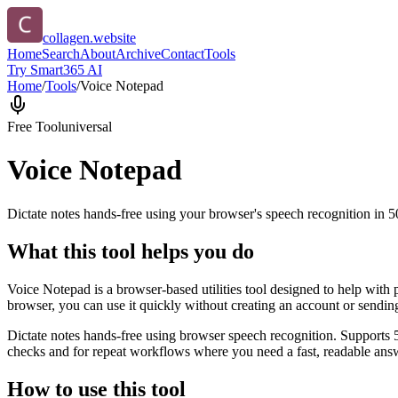
collagen.website
Home
Search
About
Archive
Contact
Tools
Try Smart365 AI
Home
/
Tools
/
Voice Notepad
Free Tool
universal
Voice Notepad
Dictate notes hands-free using your browser's speech recognition in 
What this tool helps you do
Voice Notepad is a browser-based utilities tool designed to help with 
browser, you can use it quickly without creating an account or sendin
Dictate notes hands-free using browser speech recognition. Supports 
checks and for repeat workflows where you need a fast, readable answ
How to use this tool