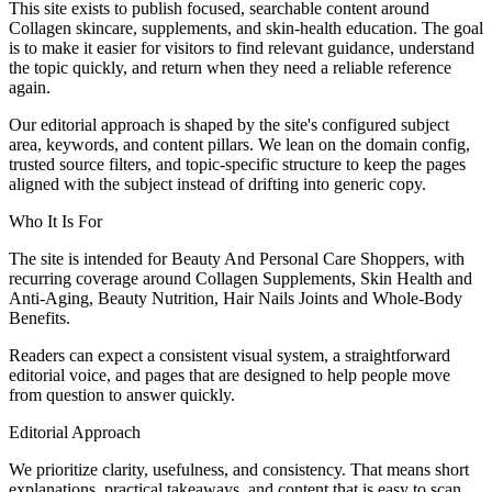
This site exists to publish focused, searchable content around
Collagen skincare, supplements, and skin-health education. The goal
is to make it easier for visitors to find relevant guidance, understand
the topic quickly, and return when they need a reliable reference
again.
Our editorial approach is shaped by the site's configured subject
area, keywords, and content pillars. We lean on the domain config,
trusted source filters, and topic-specific structure to keep the pages
aligned with the subject instead of drifting into generic copy.
Who It Is For
The site is intended for Beauty And Personal Care Shoppers, with
recurring coverage around Collagen Supplements, Skin Health and
Anti-Aging, Beauty Nutrition, Hair Nails Joints and Whole-Body
Benefits.
Readers can expect a consistent visual system, a straightforward
editorial voice, and pages that are designed to help people move
from question to answer quickly.
Editorial Approach
We prioritize clarity, usefulness, and consistency. That means short
explanations, practical takeaways, and content that is easy to scan