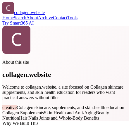
collagen.website
Home
Search
About
Archive
Contact
Tools
Try Smart365 AI
About this site
collagen.website
Welcome to collagen.website, a site focused on Collagen skincare,
supplements, and skin-health education for readers who want
practical answers without filler.
creative
Collagen skincare, supplements, and skin-health education
Collagen Supplements
Skin Health and Anti-Aging
Beauty
Nutrition
Hair Nails Joints and Whole-Body Benefits
Why We Built This