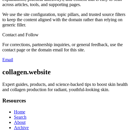
across articles, tools, and supporting pages.
We use the site configuration, topic pillars, and trusted source filters
to keep the content aligned with the domain rather than relying on
generic filler.
Contact and Follow
For corrections, partnership inquiries, or general feedback, use the
contact page or the domain email for this site.
Email
collagen.website
Expert guides, products, and science-backed tips to boost skin health
and collagen production for radiant, youthful-looking skin.
Resources
Home
Search
About
Archive