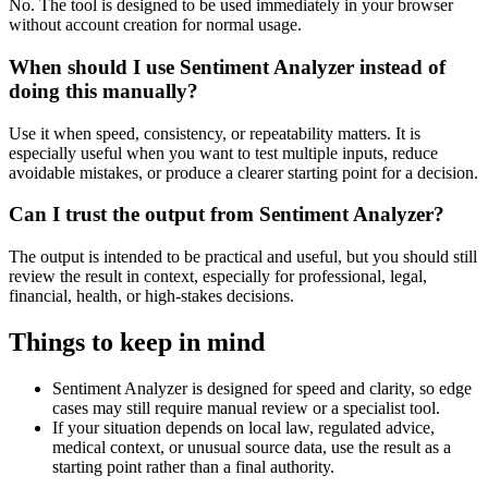
No. The tool is designed to be used immediately in your browser
without account creation for normal usage.
When should I use Sentiment Analyzer instead of
doing this manually?
Use it when speed, consistency, or repeatability matters. It is
especially useful when you want to test multiple inputs, reduce
avoidable mistakes, or produce a clearer starting point for a decision.
Can I trust the output from Sentiment Analyzer?
The output is intended to be practical and useful, but you should still
review the result in context, especially for professional, legal,
financial, health, or high-stakes decisions.
Things to keep in mind
Sentiment Analyzer is designed for speed and clarity, so edge
cases may still require manual review or a specialist tool.
If your situation depends on local law, regulated advice,
medical context, or unusual source data, use the result as a
starting point rather than a final authority.