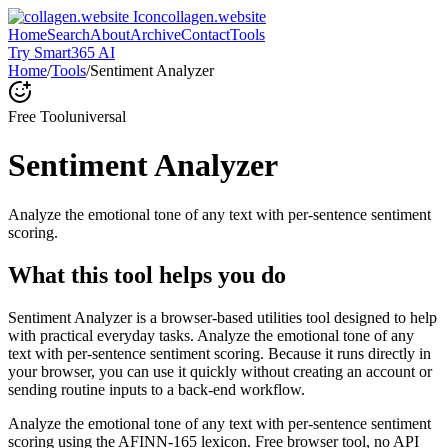
collagen.website
Home
Search
About
Archive
Contact
Tools
Try Smart365 AI
Home
/
Tools
/
Sentiment Analyzer
Free Tool
universal
Sentiment Analyzer
Analyze the emotional tone of any text with per-sentence sentiment
scoring.
What this tool helps you do
Sentiment Analyzer is a browser-based utilities tool designed to help
with practical everyday tasks. Analyze the emotional tone of any
text with per-sentence sentiment scoring. Because it runs directly in
your browser, you can use it quickly without creating an account or
sending routine inputs to a back-end workflow.
Analyze the emotional tone of any text with per-sentence sentiment
scoring using the AFINN-165 lexicon. Free browser tool, no API