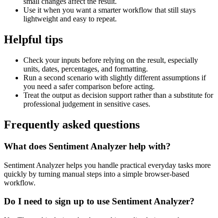
small changes affect the result.
Use it when you want a smarter workflow that still stays
lightweight and easy to repeat.
Helpful tips
Check your inputs before relying on the result, especially
units, dates, percentages, and formatting.
Run a second scenario with slightly different assumptions if
you need a safer comparison before acting.
Treat the output as decision support rather than a substitute for
professional judgement in sensitive cases.
Frequently asked questions
What does Sentiment Analyzer help with?
Sentiment Analyzer helps you handle practical everyday tasks more
quickly by turning manual steps into a simple browser-based
workflow.
Do I need to sign up to use Sentiment Analyzer?