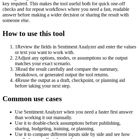
key required. This makes the tool useful both for quick one-off
checks and for repeat workflows where you need a fast, readable
answer before making a wider decision or sharing the result with
someone else.
How to use this tool
1
Review the fields in Sentiment Analyzer and enter the values
or text you want to work with.
2
Adjust any options, modes, or assumptions so the output
matches your exact scenario.
3
Read the result carefully and compare the summary,
breakdown, or generated output the tool returns.
4
Reuse the output as a draft, checkpoint, or planning aid
before taking your next step.
Common use cases
Use Sentiment Analyzer when you need a faster first answer
than working it out manually.
Use it to double-check assumptions before publishing,
sharing, budgeting, training, or planning.
Use it to compare different inputs side by side and see how