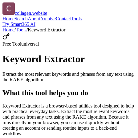
collagen.website
Home
Search
About
Archive
Contact
Tools
Try Smart365 AI
Home
/
Tools
/
Keyword Extractor
Free Tool
universal
Keyword Extractor
Extract the most relevant keywords and phrases from any text using
the RAKE algorithm.
What this tool helps you do
Keyword Extractor is a browser-based utilities tool designed to help
with practical everyday tasks. Extract the most relevant keywords
and phrases from any text using the RAKE algorithm. Because it
runs directly in your browser, you can use it quickly without
creating an account or sending routine inputs to a back-end
workflow.