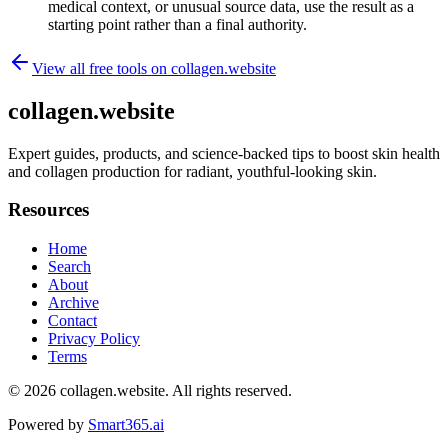
medical context, or unusual source data, use the result as a
starting point rather than a final authority.
View all free tools on
collagen.website
collagen.website
Expert guides, products, and science-backed tips to boost skin health
and collagen production for radiant, youthful-looking skin.
Resources
Home
Search
About
Archive
Contact
Privacy Policy
Terms
© 2026
collagen.website
. All rights reserved.
Powered by
Smart365.ai