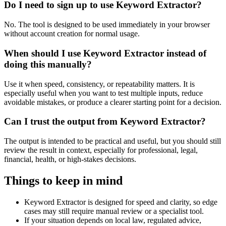
Do I need to sign up to use Keyword Extractor?
No. The tool is designed to be used immediately in your browser
without account creation for normal usage.
When should I use Keyword Extractor instead of
doing this manually?
Use it when speed, consistency, or repeatability matters. It is
especially useful when you want to test multiple inputs, reduce
avoidable mistakes, or produce a clearer starting point for a decision.
Can I trust the output from Keyword Extractor?
The output is intended to be practical and useful, but you should still
review the result in context, especially for professional, legal,
financial, health, or high-stakes decisions.
Things to keep in mind
Keyword Extractor is designed for speed and clarity, so edge
cases may still require manual review or a specialist tool.
If your situation depends on local law, regulated advice,