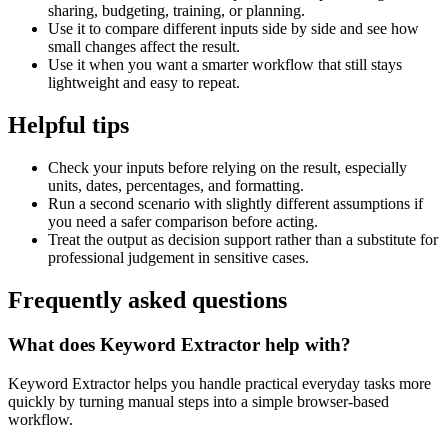
sharing, budgeting, training, or planning.
Use it to compare different inputs side by side and see how
small changes affect the result.
Use it when you want a smarter workflow that still stays
lightweight and easy to repeat.
Helpful tips
Check your inputs before relying on the result, especially
units, dates, percentages, and formatting.
Run a second scenario with slightly different assumptions if
you need a safer comparison before acting.
Treat the output as decision support rather than a substitute for
professional judgement in sensitive cases.
Frequently asked questions
What does Keyword Extractor help with?
Keyword Extractor helps you handle practical everyday tasks more
quickly by turning manual steps into a simple browser-based
workflow.