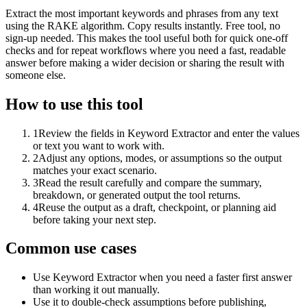
Extract the most important keywords and phrases from any text
using the RAKE algorithm. Copy results instantly. Free tool, no
sign-up needed. This makes the tool useful both for quick one-off
checks and for repeat workflows where you need a fast, readable
answer before making a wider decision or sharing the result with
someone else.
How to use this tool
1
Review the fields in Keyword Extractor and enter the values
or text you want to work with.
2
Adjust any options, modes, or assumptions so the output
matches your exact scenario.
3
Read the result carefully and compare the summary,
breakdown, or generated output the tool returns.
4
Reuse the output as a draft, checkpoint, or planning aid
before taking your next step.
Common use cases
Use Keyword Extractor when you need a faster first answer
than working it out manually.
Use it to double-check assumptions before publishing,